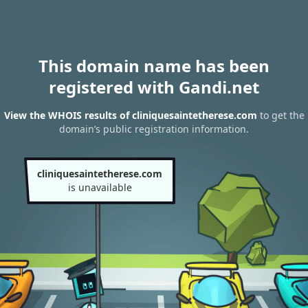
This domain name has been
registered with Gandi.net
View the WHOIS results of cliniquesaintetherese.com
to get the
domain’s public registration information.
cliniquesaintetherese.com
is unavailable