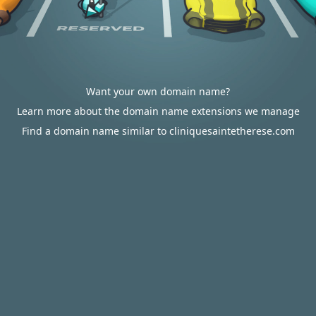
Want your own domain name?
Learn more about the domain name extensions we manage
Find a domain name similar to cliniquesaintetherese.com